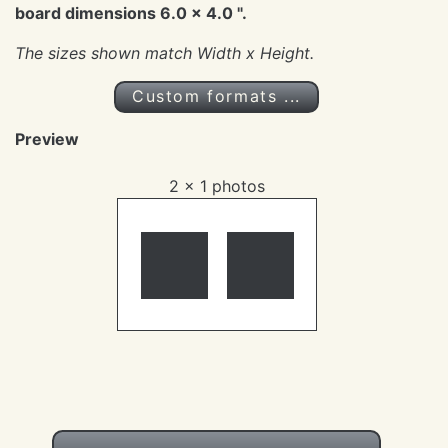
board dimensions 6.0 x 4.0 ".
The sizes shown match
Width x Height
.
Custom formats ...
Preview
2 x 1 photos