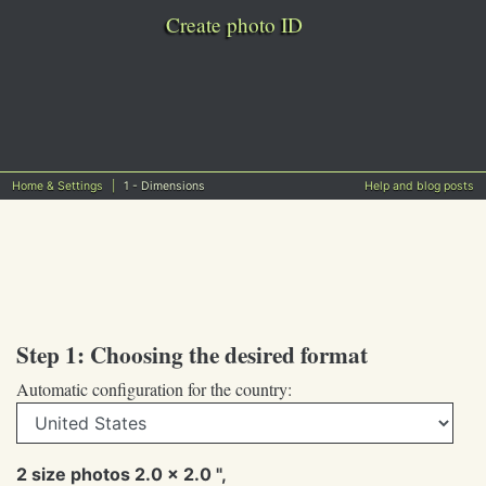
Create photo ID
Home & Settings
1 - Dimensions
Help and blog posts
Step 1: Choosing the desired format
Automatic configuration for the country:
2 size photos 2.0 x 2.0 ",